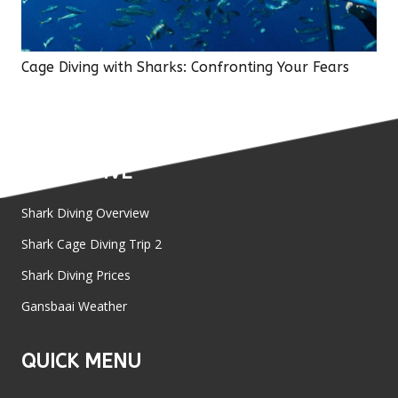
Cage Diving with Sharks: Confronting Your Fears
SHARK DIVE
Shark Diving Overview
Shark Cage Diving Trip 2
Shark Diving Prices
Gansbaai Weather
QUICK MENU