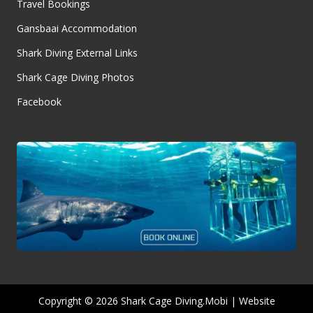
Travel Bookings
Gansbaai Accommodation
Shark Diving External Links
Shark Cage Diving Photos
Facebook
Copyright © 2026 Shark Cage Diving.Mobi | Website