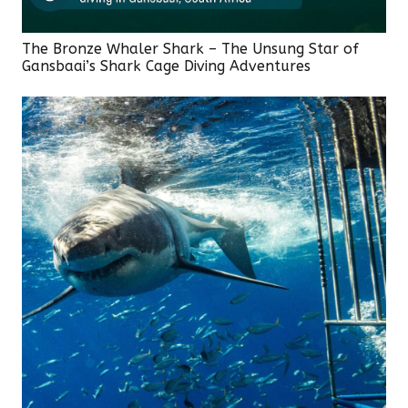
The Bronze Whaler Shark – The Unsung Star of
Gansbaai’s Shark Cage Diving Adventures