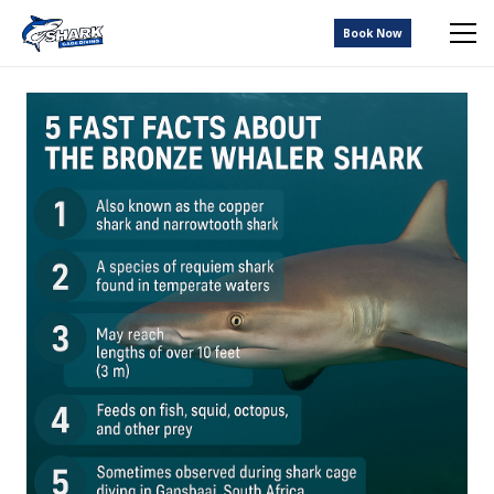
Book Now