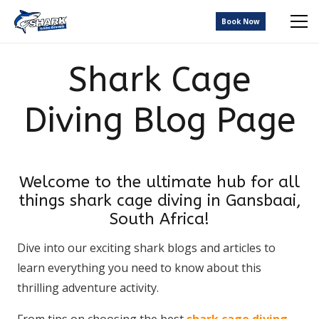
Book Now
Shark Cage
Diving Blog Page
Welcome to the ultimate hub for all
things shark cage diving in Gansbaai,
South Africa!
Dive into our exciting shark blogs and articles to
learn everything you need to know about this
thrilling adventure activity.