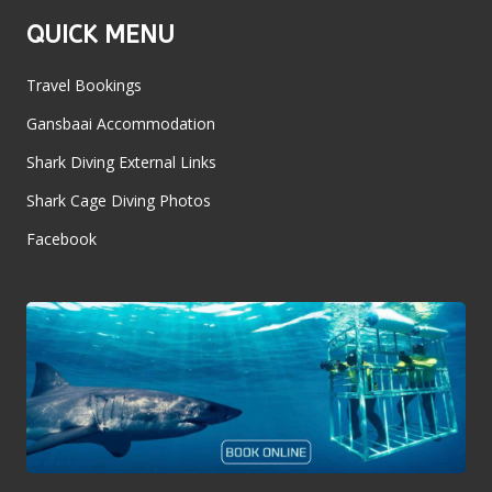
QUICK MENU
Travel Bookings
Gansbaai Accommodation
Shark Diving External Links
Shark Cage Diving Photos
Facebook