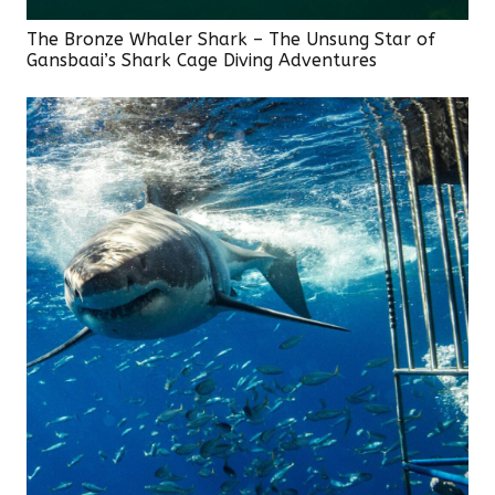
The Bronze Whaler Shark – The Unsung Star of
Gansbaai’s Shark Cage Diving Adventures