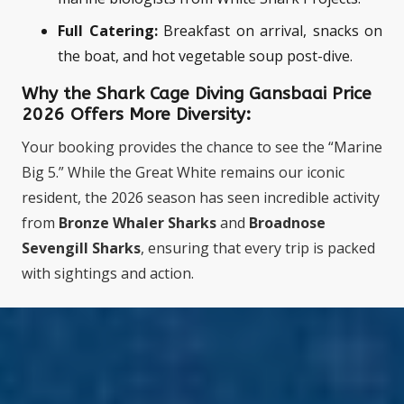
Full Catering:
Breakfast on arrival, snacks on
the boat, and hot vegetable soup post-dive.
Why the Shark Cage Diving Gansbaai Price
2026
Offers More Diversity:
Your booking provides the chance to see the “Marine
Big 5.” While the Great White remains our iconic
resident, the 2026 season has seen incredible activity
from
Bronze Whaler Sharks
and
Broadnose
Sevengill Sharks
, ensuring that every trip is packed
with sightings and action.