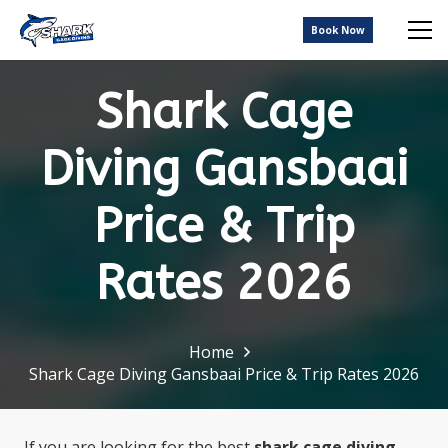
Book Now
Shark Cage
Diving Gansbaai
Price & Trip
Rates 2026
Home
Shark Cage Diving Gansbaai Price & Trip Rates 2026
If you are looking for the best
shark cage diving