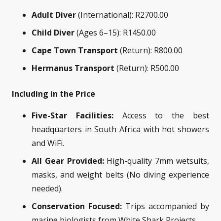
Adult Diver
(International): R2700.00
Child Diver
(Ages 6–15): R1450.00
Cape Town Transport
(Return): R800.00
Hermanus Transport
(Return): R500.00
Including in the Price
Five-Star Facilities:
Access to the best
headquarters in South Africa with hot showers
and WiFi.
All Gear Provided:
High-quality 7mm wetsuits,
masks, and weight belts (No diving experience
needed).
Conservation Focused:
Trips accompanied by
marine biologists from White Shark Projects.