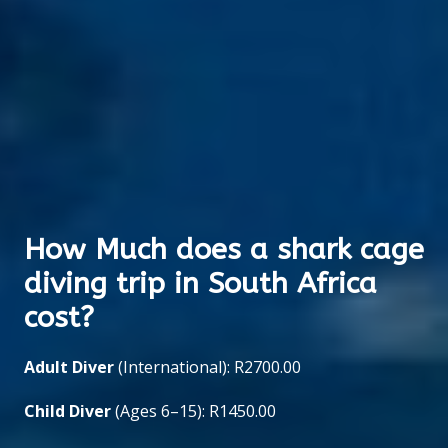
How Much does a shark cage
diving trip in South Africa
cost?
Adult Diver
(International): R2700.00
Child Diver
(Ages 6–15): R1450.00