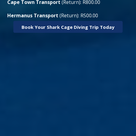
Cape Town Transport
(Return): R800.00
Hermanus Transport
(Return): R500.00
Book Your Shark Cage Diving Trip Today