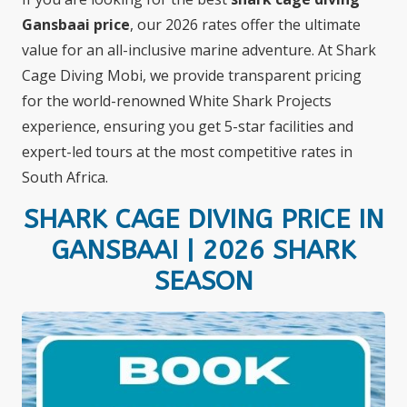
Gansbaai price
, our 2026 rates offer the ultimate
value for an all-inclusive marine adventure. At Shark
Cage Diving Mobi, we provide transparent pricing
for the world-renowned White Shark Projects
experience, ensuring you get 5-star facilities and
expert-led tours at the most competitive rates in
South Africa.
SHARK CAGE DIVING PRICE IN
GANSBAAI | 2026 SHARK
SEASON