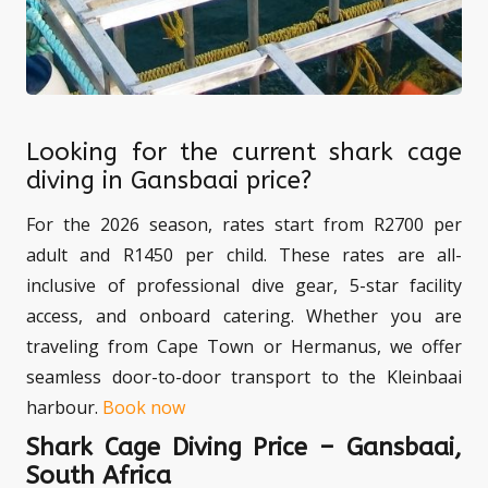
Looking for the current shark cage
diving in Gansbaai price?
For the 2026 season, rates start from R2700 per
adult and R1450 per child. These rates are all-
inclusive of professional dive gear, 5-star facility
access, and onboard catering. Whether you are
traveling from Cape Town or Hermanus, we offer
seamless door-to-door transport to the Kleinbaai
harbour.
Book now
Shark Cage Diving Price – Gansbaai,
South Africa