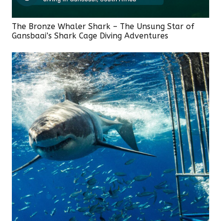
The Bronze Whaler Shark – The Unsung Star of
Gansbaai’s Shark Cage Diving Adventures