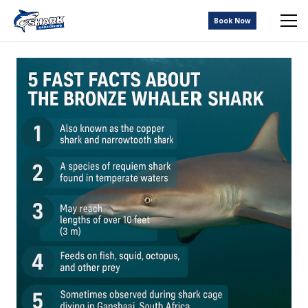
Book Now