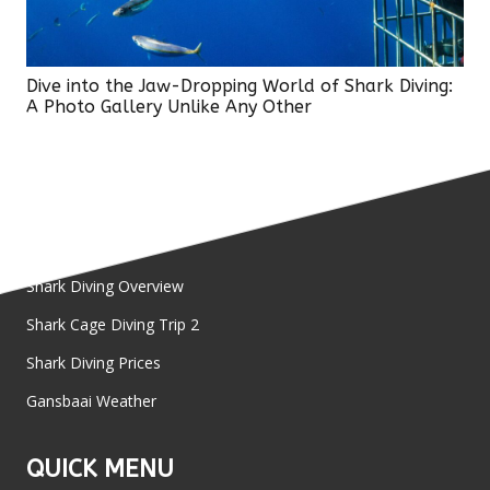
Dive into the Jaw-Dropping World of Shark Diving:
A Photo Gallery Unlike Any Other
SHARK DIVE
Shark Diving Overview
Shark Cage Diving Trip 2
Shark Diving Prices
Gansbaai Weather
QUICK MENU