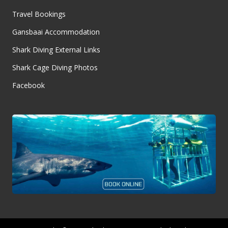
Travel Bookings
Gansbaai Accommodation
Shark Diving External Links
Shark Cage Diving Photos
Facebook