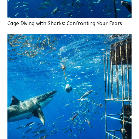
Cage Diving with Sharks: Confronting Your Fears